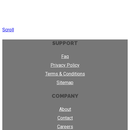
Scroll
SUPPORT
Faq
Privacy Policy
Terms & Conditions
Sitemap
COMPANY
About
Contact
Careers