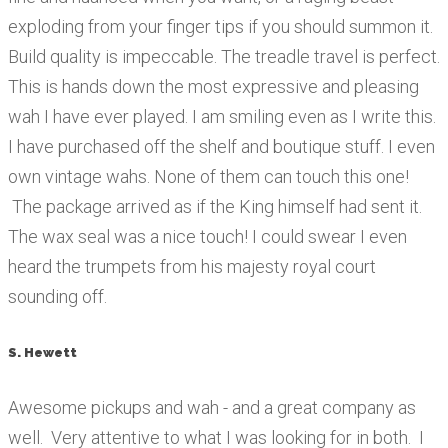
exploding from your finger tips if you should summon it.
Build quality is impeccable. The treadle travel is perfect.
This is hands down the most expressive and pleasing
wah I have ever played. I am smiling even as I write this.
I have purchased off the shelf and boutique stuff. I even
own vintage wahs. None of them can touch this one!
The package arrived as if the King himself had sent it.
The wax seal was a nice touch! I could swear I even
heard the trumpets from his majesty royal court
sounding off.
S. Hewett
Awesome pickups and wah - and a great company as
well. Very attentive to what I was looking for in both. I