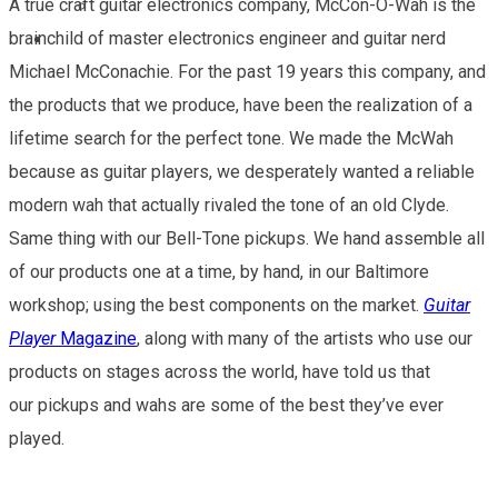
A true craft guitar electronics company, McCon-O-Wah is the
Guitar Player Review
brainchild of master electronics engineer and guitar nerd
CONTACT
Michael McConachie. For the past 19 years this company, and
the products that we produce, have been the realization of a
lifetime search for the perfect tone. We made the McWah
because as guitar players, we desperately wanted a reliable
modern wah that actually rivaled the tone of an old Clyde.
Same thing with our Bell-Tone pickups. We hand assemble all
of our products one at a time, by hand, in our Baltimore
workshop; using the best components on the market.
Guitar
Player
Magazine
, along with many of the artists who use our
products on stages across the world, have told us that
our pickups and wahs are some of the best they’ve ever
played.