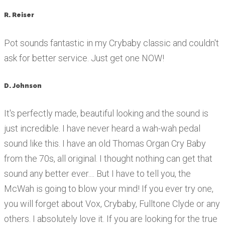
R. Reiser
Pot sounds fantastic in my Crybaby classic and couldn't
ask for better service. Just get one NOW!
D. Johnson
It's perfectly made, beautiful looking and the sound is
just incredible. I have never heard a wah-wah pedal
sound like this. I have an old Thomas Organ Cry Baby
from the 70s, all original. I thought nothing can get that
sound any better ever.... But I have to tell you, the
McWah is going to blow your mind! If you ever try one,
you will forget about Vox, Crybaby, Fulltone Clyde or any
others. I absolutely love it. If you are looking for the true