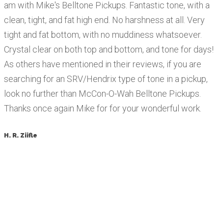
am with Mike's Belltone Pickups. Fantastic tone, with a
clean, tight, and fat high end. No harshness at all. Very
tight and fat bottom, with no muddiness whatsoever.
Crystal clear on both top and bottom, and tone for days!
As others have mentioned in their reviews, if you are
searching for an SRV/Hendrix type of tone in a pickup,
look no further than McCon-O-Wah Belltone Pickups.
Thanks once again Mike for for your wonderful work.
H. R. Ziifle