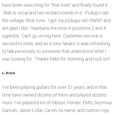
have been searching for "that tone" and finally found it.
Wah is vocal and has no bad sounds in it. Pickups nail
the vintage Strat tone. I got my pickups non RWRP and
am glad I did - maintains the tone in positions 2 and 4
superbly. Can't go wrong here. Customer service is
second-to-none, and as a tone fanatic it was refreshing
to talk personally to someone that understood what I
was looking for. Thanks Mike for listening and rock on!!
L. Drive
I've been playing guitars for over 57 years, and in that
time have owned dozens of them and played dozens
more. I've played a lot of Gibson, Fender, EMG, Seymour
Duncan, Jason Lollar, Carvin, no name, and custom rigs.