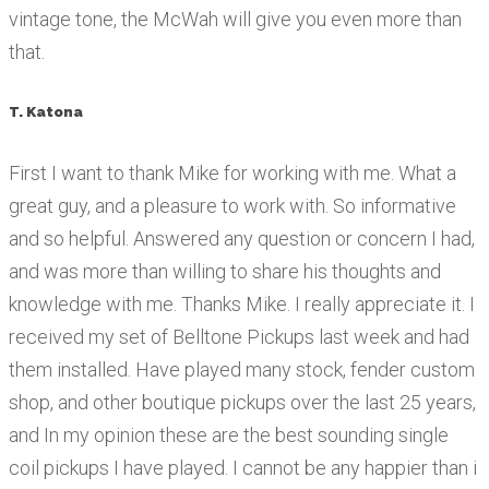
vintage tone, the McWah will give you even more than
that.
T. Katona
First I want to thank Mike for working with me. What a
great guy, and a pleasure to work with. So informative
and so helpful. Answered any question or concern I had,
and was more than willing to share his thoughts and
knowledge with me. Thanks Mike. I really appreciate it. I
received my set of Belltone Pickups last week and had
them installed. Have played many stock, fender custom
shop, and other boutique pickups over the last 25 years,
and In my opinion these are the best sounding single
coil pickups I have played. I cannot be any happier than i