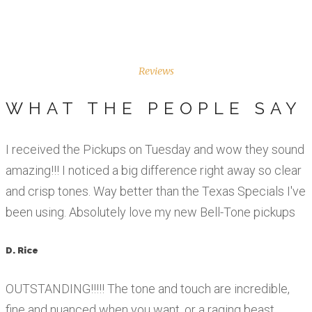
Reviews
WHAT THE PEOPLE SAY
I received the Pickups on Tuesday and wow they sound
amazing!!! I noticed a big difference right away so clear
and crisp tones. Way better than the Texas Specials I've
been using. Absolutely love my new Bell-Tone pickups
D. Rice
OUTSTANDING!!!!! The tone and touch are incredible,
fine and nuanced when you want, or a raging beast