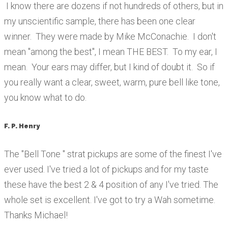
I know there are dozens if not hundreds of others, but in
my unscientific sample, there has been one clear
winner. They were made by Mike McConachie. I don't
mean "among the best", I mean THE BEST. To my ear, I
mean. Your ears may differ, but I kind of doubt it. So if
you really want a clear, sweet, warm, pure bell like tone,
you know what to do.
F. P. Henry
The "Bell Tone " strat pickups are some of the finest I've
ever used. I've tried a lot of pickups and for my taste
these have the best 2 & 4 position of any I've tried. The
whole set is excellent. I've got to try a Wah sometime.
Thanks Michael!